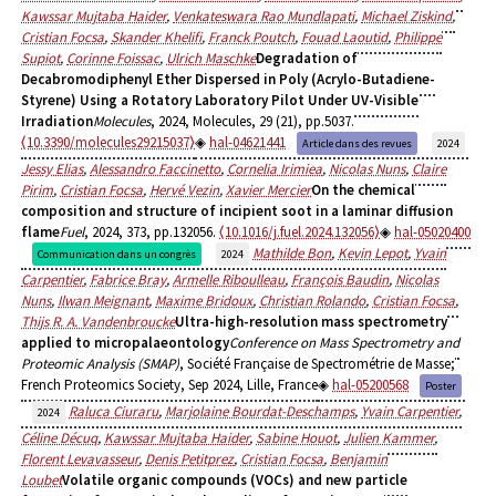
Kawssar Mujtaba Haider
,
Venkateswara Rao Mundlapati
,
Michael Ziskind
,
Cristian Focsa
,
Skander Khelifi
,
Franck Poutch
,
Fouad Laoutid
,
Philippe
Supiot
,
Corinne Foissac
,
Ulrich Maschke
Degradation of
Decabromodiphenyl Ether Dispersed in Poly (Acrylo-Butadiene-
Styrene) Using a Rotatory Laboratory Pilot Under UV-Visible
Irradiation
Molecules
, 2024, Molecules, 29 (21), pp.5037.
⟨10.3390/molecules29215037⟩
hal-04621441
Article dans des revues
2024
Jessy Elias
,
Alessandro Faccinetto
,
Cornelia Irimiea
,
Nicolas Nuns
,
Claire
Pirim
,
Cristian Focsa
,
Hervé Vezin
,
Xavier Mercier
On the chemical
composition and structure of incipient soot in a laminar diffusion
flame
Fuel
, 2024, 373, pp.132056.
⟨10.1016/j.fuel.2024.132056⟩
hal-05020400
Mathilde Bon
,
Kevin Lepot
,
Yvain
Communication dans un congrès
2024
Carpentier
,
Fabrice Bray
,
Armelle Riboulleau
,
François Baudin
,
Nicolas
Nuns
,
Ilwan Meignant
,
Maxime Bridoux
,
Christian Rolando
,
Cristian Focsa
,
Thijs R. A. Vandenbroucke
Ultra-high-resolution mass spectrometry
applied to micropalaeontology
Conference on Mass Spectrometry and
Proteomic Analysis (SMAP)
, Société Française de Spectrométrie de Masse;
French Proteomics Society, Sep 2024, Lille, France
hal-05200568
Poster
Raluca Ciuraru
,
Marjolaine Bourdat-Deschamps
,
Yvain Carpentier
,
2024
Céline Décuq
,
Kawssar Mujtaba Haider
,
Sabine Houot
,
Julien Kammer
,
Florent Levavasseur
,
Denis Petitprez
,
Cristian Focsa
,
Benjamin
Loubet
Volatile organic compounds (VOCs) and new particle