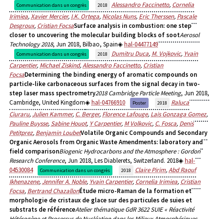
Alessandro Faccinetto
,
Cornelia
Communication dans un congrès
2018
Irimiea
,
Xavier Mercier
,
I.K. Ortega
,
Nicolas Nuns
,
Eric Therssen
,
Pascale
Desgroux
,
Cristian Focsa
Surface analysis in combustion: one step
closer to uncovering the molecular building blocks of soot
Aerosol
Technology 2018
, Jun 2018, Bilbao, Spain
hal-04477149
Dumitru Duca
,
M. Vojkovic
,
Yvain
Communication dans un congrès
2018
Carpentier
,
Michael Ziskind
,
Alessandro Faccinetto
,
Cristian
Focsa
Determining the binding energy of aromatic compounds on
particle-like carbonaceous surfaces from the signal decay in two-
step laser mass spectrometry
2018 Cambridge Particle Meeting
, Jun 2018,
Cambridge, United Kingdom
hal-04766910
Raluca
Poster
2018
Ciuraru
,
Julien Kammer
,
C. Berger
,
Florence Lafouge
,
Lais Gonzaga Gomez
,
Pauline Buysse
,
Sabine Houot
,
Y Carpentier
,
M Volkovic
,
C. Fosca
,
Denis
Petitprez
,
Benjamin Loubet
Volatile Organic Compounds and Secondary
Organic Aerosols from Organic Waste Amendments: laboratory and
field comparison
Biogenic Hydrocarbons and the Atmosphere : Gordon
Research Conference
, Jun 2018, Les Diablerets, Switzerland. 2018
hal-
04530084
Claire Pirim
,
Abd Raouf
Communication dans un congrès
2018
Ikhenazene
,
Jennifer A. Noble
,
Yvain Carpentier
,
Cornelia Irimiea
,
Cristian
Focsa
,
Bertrand Chazallon
Étude micro-Raman de la formation et
morphologie de cristaux de glace sur des particules de suies et
substrats de référence
Atelier thématique GdR 3622 SUIE « Réactivité
Hétérogène et Processus de Nucléation dans les Milieux Atmosphériques,