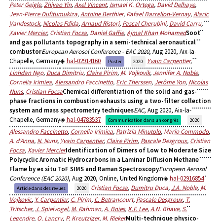
Peter Geigle
,
Zhiyao Yin
,
Axel Vincent
,
Ismael K. Ortega
,
David Delhaye
,
Jean-Pierre Dufitumukiza
,
Antoine Berthier
,
Rafael Barrellon-Vernay
,
Alaric
Vandestock
,
Nicolas Fdida
,
Arnaud Ristori
,
Pascal Cherubini
,
David Carru
,
Xavier Mercier
,
Cristian Focsa
,
Daniel Gaffie
,
Ajmal Khan Mohamed
Soot
and gas pollutants topography in a semi-technical aeronautical
combustor
European Aerosol Conference - EAC 2020
, Aug 2020, Aix-la-
Chapelle, Germany
hal-02914160
Yvain Carpentier
,
Poster
2020
Linhdan Ngo
,
Duca Dimitriu
,
Claire Pirim
,
M. Vojkovik
,
Jennifer A. Noble
,
Cornelia Irimiea
,
Alessandro Faccinetto
,
Eric Therssen
,
Jerôme Yon
,
Nicolas
Nuns
,
Cristian Focsa
Chemical differentiation of the solid and gas-
phase fractions in combustion exhausts using a two-filter collection
system and mass spectrometry techniques
EAC
, Aug 2020, Aix-la-
Chapelle, Germany
hal-04783537
Communication dans un congrès
2020
Alessandro Faccinetto
,
Cornelia Irimiea
,
Patrizia Minutolo
,
Mario Commodo
,
A. d'Anna
,
N. Nuns
,
Yvain Carpentier
,
Claire Pirim
,
Pascale Desgroux
,
Cristian
Focsa
,
Xavier Mercier
Identification of Dimers of Low to Moderate Size
Polycyclic Aromatic Hydrocarbons in a Laminar Diffusion Methane
Flame by ex situ ToF SIMS and Raman Spectroscopy
European Aerosol
Conference (EAC 2020)
, Aug 2020, Online, United Kingdom
hal-02916854
Cristian Focsa
,
Dumitru Duca
,
J.A. Noble
,
M.
Article dans des revues
2020
Vojkovic
,
Y. Carpentier
,
C. Pirim
,
C. Betrancourt
,
Pascale Desgroux
,
T.
Tritscher
,
J. Spielvogel
,
M. Rahman
,
A. Boies
,
K.F. Lee
,
A.N. Bhave
,
S.
Legendre
,
O. Lancry
,
P. Kreutziger
,
M. Rieker
Multi-technique physico-