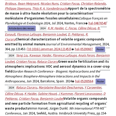
Bridoux
,
Ilwan Meignant
,
Nicolas Nuns
,
Cristian Focsa
,
Christian Rolando
,
Philippe Steemans
,
Thijs R. A. Vandenbroucke
Apport de la spectrométrie
de masse à ultra-haute résolution pour la caractérisation
moléculaire d’organismes fossiles unicellulaires
Colloque français en
Planétologie et Exobiologie 2024
, Jul 2024, Nantes, France
hal-04676540
K.M. Haider
,
C. Focsa
,
Céline Décuq
,
B.
Article dans des revues
2024
Esnault
,
Florence Lafouge
,
Benjamin Loubet
,
D. Petitprez
,
R.
Ciuraru
Chemical characterization of volatile organic compounds
emitted by animal manure
Journal of Environmental Management
, 2024,
364, pp.121453.
⟨10.1016/j.jenvman.2024.121453⟩
hal-05200607
Poster
Yang Liu
,
Kawssar Haider
,
Florence Lafouge
,
Anaïs Feron
,
Benjamin
2024
Loubet
,
Cristian Focsa
,
Raluca Ciuraru
Green waste fertilization and its
atmospheric implications: VOC and aerosol dynamics in a cover-crop
field
Gordon Research Conference - Biogenic Hydrocarbons and the
Atmosphere: Biosphere-Atmosphere Interactions and Impacts in the
Anthropocene
, Jun 2024, Barcelone, Spain. 2024
hal-05200564
Poster
Raluca Ciuraru
,
Marjolaine Bourdat-Deschamps
,
Y Carpentier
,
2024
Céline Décuq
,
K Haider
,
Sabine Houot
,
J Kammer
,
Florent Levavasseur
,
D
Petitprez
,
Cristian Focsa
,
Benjamin Loubet
Volatile organic compounds
and new particle formation from agricultural recycling of organic
waste products
Armin Hansel; Jürgen Dunkl.
9th International PTR-MS
Conference
, Jan 2024, Seefeld, Austria. Innsbruck University Press, pp.154-