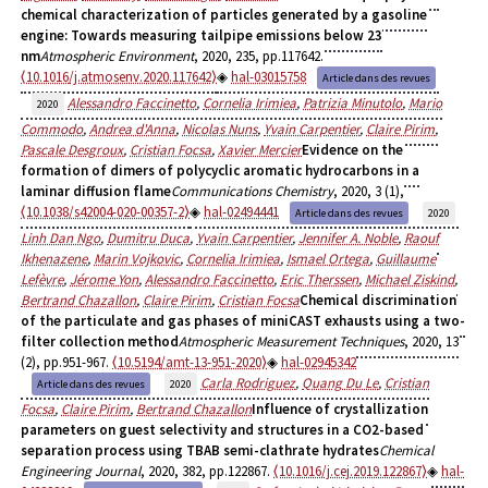
chemical characterization of particles generated by a gasoline
engine: Towards measuring tailpipe emissions below 23
nm
Atmospheric Environment
, 2020, 235, pp.117642.
⟨10.1016/j.atmosenv.2020.117642⟩
hal-03015758
Article dans des revues
Alessandro Faccinetto
,
Cornelia Irimiea
,
Patrizia Minutolo
,
Mario
2020
Commodo
,
Andrea d'Anna
,
Nicolas Nuns
,
Yvain Carpentier
,
Claire Pirim
,
Pascale Desgroux
,
Cristian Focsa
,
Xavier Mercier
Evidence on the
formation of dimers of polycyclic aromatic hydrocarbons in a
laminar diffusion flame
Communications Chemistry
, 2020, 3 (1),
⟨10.1038/s42004-020-00357-2⟩
hal-02494441
Article dans des revues
2020
Linh Dan Ngo
,
Dumitru Duca
,
Yvain Carpentier
,
Jennifer A. Noble
,
Raouf
Ikhenazene
,
Marin Vojkovic
,
Cornelia Irimiea
,
Ismael Ortega
,
Guillaume
Lefèvre
,
Jérome Yon
,
Alessandro Faccinetto
,
Eric Therssen
,
Michael Ziskind
,
Bertrand Chazallon
,
Claire Pirim
,
Cristian Focsa
Chemical discrimination
of the particulate and gas phases of miniCAST exhausts using a two-
filter collection method
Atmospheric Measurement Techniques
, 2020, 13
(2), pp.951-967.
⟨10.5194/amt-13-951-2020⟩
hal-02945342
Carla Rodriguez
,
Quang Du Le
,
Cristian
Article dans des revues
2020
Focsa
,
Claire Pirim
,
Bertrand Chazallon
Influence of crystallization
parameters on guest selectivity and structures in a CO2-based
separation process using TBAB semi-clathrate hydrates
Chemical
Engineering Journal
, 2020, 382, pp.122867.
⟨10.1016/j.cej.2019.122867⟩
hal-