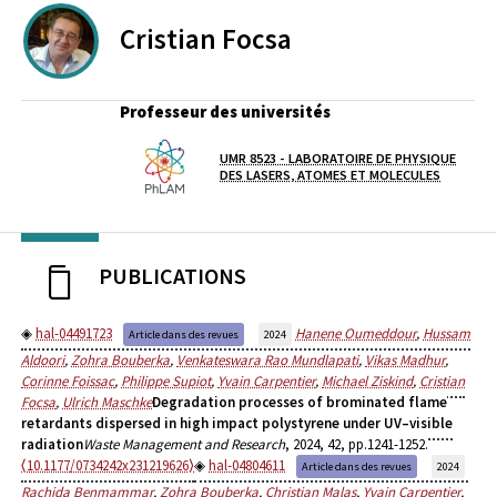
Cristian
Focsa
Professeur des universités
UMR 8523 - LABORATOIRE DE PHYSIQUE
Laboratoire / équipe
DES LASERS, ATOMES ET MOLECULES
PUBLICATIONS
hal-04491723
Hanene Oumeddour
,
Hussam
Article dans des revues
2024
Aldoori
,
Zohra Bouberka
,
Venkateswara Rao Mundlapati
,
Vikas Madhur
,
Corinne Foissac
,
Philippe Supiot
,
Yvain Carpentier
,
Michael Ziskind
,
Cristian
Focsa
,
Ulrich Maschke
Degradation processes of brominated flame
retardants dispersed in high impact polystyrene under UV–visible
radiation
Waste Management and Research
, 2024, 42, pp.1241-1252.
⟨10.1177/0734242x231219626⟩
hal-04804611
Article dans des revues
2024
Rachida Benmammar
,
Zohra Bouberka
,
Christian Malas
,
Yvain Carpentier
,