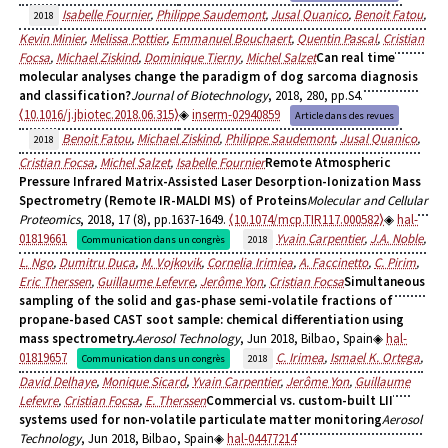
Isabelle Fournier
,
Philippe Saudemont
,
Jusal Quanico
,
Benoit Fatou
,
2018
Kevin Minier
,
Melissa Pottier
,
Emmanuel Bouchaert
,
Quentin Pascal
,
Cristian
Focsa
,
Michael Ziskind
,
Dominique Tierny
,
Michel Salzet
Can real time
molecular analyses change the paradigm of dog sarcoma diagnosis
and classification?
Journal of Biotechnology
, 2018, 280, pp.S4.
⟨10.1016/j.jbiotec.2018.06.315⟩
inserm-02940859
Article dans des revues
Benoit Fatou
,
Michael Ziskind
,
Philippe Saudemont
,
Jusal Quanico
,
2018
Cristian Focsa
,
Michel Salzet
,
Isabelle Fournier
Remote Atmospheric
Pressure Infrared Matrix-Assisted Laser Desorption-Ionization Mass
Spectrometry (Remote IR-MALDI MS) of Proteins
Molecular and Cellular
Proteomics
, 2018, 17 (8), pp.1637-1649.
⟨10.1074/mcp.TIR117.000582⟩
hal-
01819661
Yvain Carpentier
,
J.A. Noble
,
Communication dans un congrès
2018
L. Ngo
,
Dumitru Duca
,
M. Vojkovik
,
Cornelia Irimiea
,
A. Faccinetto
,
C. Pirim
,
Eric Therssen
,
Guillaume Lefevre
,
Jerôme Yon
,
Cristian Focsa
Simultaneous
sampling of the solid and gas-phase semi-volatile fractions of
propane-based CAST soot sample: chemical differentiation using
mass spectrometry.
Aerosol Technology
, Jun 2018, Bilbao, Spain
hal-
01819657
C. Irimea
,
Ismael K. Ortega
,
Communication dans un congrès
2018
David Delhaye
,
Monique Sicard
,
Yvain Carpentier
,
Jerôme Yon
,
Guillaume
Lefevre
,
Cristian Focsa
,
E. Therssen
Commercial vs. custom-built LII
systems used for non-volatile particulate matter monitoring
Aerosol
Technology
, Jun 2018, Bilbao, Spain
hal-04477214