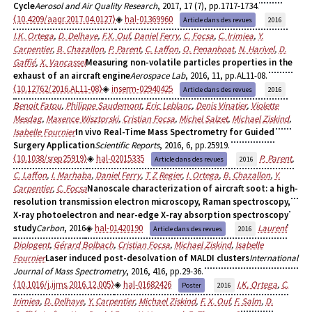
Cycle
Aerosol and Air Quality Research
, 2017, 17 (7), pp.1717-1734.
⟨10.4209/aaqr.2017.04.0127⟩
hal-01369960
Article dans des revues
2016
I.K. Ortega
,
D. Delhaye
,
F.X. Ouf
,
Daniel Ferry
,
C. Focsa
,
C. Irimiea
,
Y.
Carpentier
,
B. Chazallon
,
P. Parent
,
C. Laffon
,
O. Penanhoat
,
N. Harivel
,
D.
Gaffié
,
X. Vancassel
Measuring non-volatile particles properties in the
exhaust of an aircraft engine
Aerospace Lab
, 2016, 11, pp.AL11-08.
⟨10.12762/2016.AL11-08⟩
inserm-02940425
Article dans des revues
2016
Benoit Fatou
,
Philippe Saudemont
,
Eric Leblanc
,
Denis Vinatier
,
Violette
Mesdag
,
Maxence Wisztorski
,
Cristian Focsa
,
Michel Salzet
,
Michael Ziskind
,
Isabelle Fournier
In vivo Real-Time Mass Spectrometry for Guided
Surgery Application
Scientific Reports
, 2016, 6, pp.25919.
⟨10.1038/srep25919⟩
hal-02015335
P. Parent
,
Article dans des revues
2016
C. Laffon
,
I. Marhaba
,
Daniel Ferry
,
T Z Regier
,
I. Ortega
,
B. Chazallon
,
Y.
Carpentier
,
C. Focsa
Nanoscale characterization of aircraft soot: a high-
resolution transmission electron microscopy, Raman spectroscopy,
X-ray photoelectron and near-edge X-ray absorption spectroscopy
study
Carbon
, 2016
hal-01420190
Laurent
Article dans des revues
2016
Diologent
,
Gérard Bolbach
,
Cristian Focsa
,
Michael Ziskind
,
Isabelle
Fournier
Laser induced post-desolvation of MALDI clusters
International
Journal of Mass Spectrometry
, 2016, 416, pp.29-36.
⟨10.1016/j.ijms.2016.12.005⟩
hal-01682426
I.K. Ortega
,
C.
Poster
2016
Irimiea
,
D. Delhaye
,
Y. Carpentier
,
Michael Ziskind
,
F. X. Ouf
,
F. Salm
,
D.