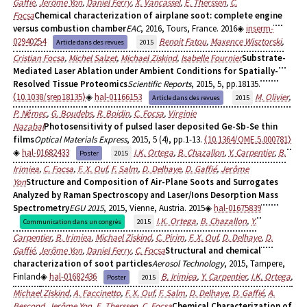
Gaffié
,
Jerôme Yon
,
Daniel Ferry
,
X. Vancassel
,
E. Therssen
,
C.
Focsa
Chemical characterization of airplane soot: complete engine
versus combustion chamber
EAC
, 2016, Tours, France. 2016
inserm-
02940254
Benoit Fatou
,
Maxence Wisztorski
,
Article dans des revues
2015
Cristian Focsa
,
Michel Salzet
,
Michael Ziskind
,
Isabelle Fournier
Substrate-
Mediated Laser Ablation under Ambient Conditions for Spatially-
Resolved Tissue Proteomics
Scientific Reports
, 2015, 5, pp.18135.
⟨10.1038/srep18135⟩
hal-01166153
M. Olivier
,
Article dans des revues
2015
P. Němec
,
G. Boudebs
,
R. Boidin
,
C. Focsa
,
Virginie
Nazabal
Photosensitivity of pulsed laser deposited Ge-Sb-Se thin
films
Optical Materials Express
, 2015, 5 (4), pp.1-13.
⟨10.1364/OME.5.000781⟩
hal-01682433
I.K. Ortega
,
B. Chazallon
,
Y. Carpentier
,
B.
Poster
2015
Irimiea
,
C. Focsa
,
F. X. Ouf
,
F. Salm
,
D. Delhaye
,
D. Gaffié
,
Jerôme
Yon
Structure and Composition of Air-Plane Soots and Surrogates
Analyzed by Raman Spectroscopy and Laser/Ions Desorption Mass
Spectrometry
EGU 2015
, 2015, Vienne, Austria. 2015
hal-01675839
I.K. Ortega
,
B. Chazallon
,
Y.
Communication dans un congrès
2015
Carpentier
,
B. Irimiea
,
Michael Ziskind
,
C. Pirim
,
F. X. Ouf
,
D. Delhaye
,
D.
Gaffié
,
Jerôme Yon
,
Daniel Ferry
,
C. Focsa
Structural and chemical
characterization of soot particles
Aerosol Technology
, 2015, Tampere,
Finland
hal-01682436
B. Irimiea
,
Y. Carpentier
,
I.K. Ortega
,
Poster
2015
Michael Ziskind
,
A. Faccinetto
,
F. X. Ouf
,
F. Salm
,
D. Delhaye
,
D. Gaffié
,
A.
Bescond
,
Jerôme Yon
,
E. Therssen
,
C. Focsa
Chemical Characterization of