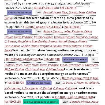
recorded by an electrostatic energy analyzer
Journal of Applied
Physics
, 2021, 129 (5),
⟨10.1063/5.0031275⟩
hal-04227914
Petru-Edward Nica
,
Cristian Ursu
,
Cristian
Article dans des revues
2021
Focsa
Electrical characterization of carbon plasma generated by
excimer laser ablation of graphite
Applied Surface Science
, 2021, 540
(2), pp.148412.
⟨10.1016/j.apsusc.2020.148412⟩
hal-03160367
Raluca Ciuraru
,
Julien Kammer
,
Céline
Article dans des revues
2021
Décuq
,
Marin Vojkovic
,
Kawsar Haider
,
Yvain Carpentier
,
Florence Lafouge
,
C. Berger
,
Marjolaine Bourdat-Deschamps
,
Ismaël Ortega
,
Florent
Levavasseur
,
Sabine Houot
,
Benjamin Loubet
,
Denis Petitprez
,
Cristian
Focsa
New particle formation from agricultural recycling of organic
waste products
npj climate and atmospheric science
, 2021, 4 (1), pp.5.
⟨10.1038/s41612-021-00160-3⟩
hal-04227888
Article dans des revues
2021
Dumitru Duca
,
Claire Pirim
,
Marin Vojkovic
,
Yvain Carpentier
,
A. Faccinetto
,
Michael Ziskind
,
Christian Preda
,
Cristian Focsa
A novel laser-based
method to measure the adsorption energy on carbonaceous
surfaces
Carbon
, 2021, 173 (11), pp.540-556.
⟨10.1016/j.carbon.2020.10.064⟩
hal-03418708
D. Duca
,
C. Pirim
,
M. Vojkovic
,
Article dans des revues
2020
Y. Carpentier
,
A. Faccinetto
,
M. Ziskind
,
C. Preda
,
C. Focsa
A novel laser-
based method to measure the adsorption energy on carbonaceous
surfaces
Carbon
, 2020, 173, pp.540-556.
⟨10.1016/j.carbon.2020.10.064⟩
hal-03008198
Cornelia Irimiea
,
Klaus
Communication dans un congrès
2020