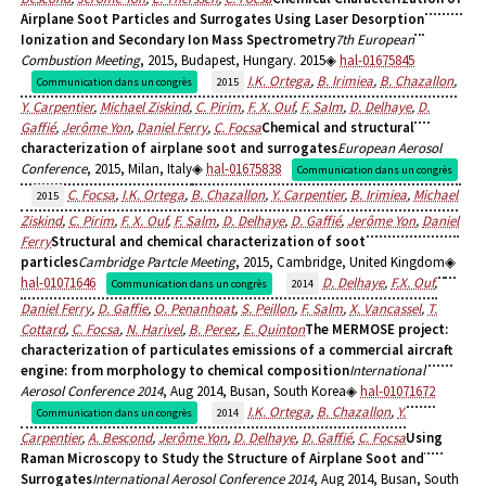
Airplane Soot Particles and Surrogates Using Laser Desorption
Ionization and Secondary Ion Mass Spectrometry
7th European
Combustion Meeting
, 2015, Budapest, Hungary. 2015
hal-01675845
I.K. Ortega
,
B. Irimiea
,
B. Chazallon
,
Communication dans un congrès
2015
Y. Carpentier
,
Michael Ziskind
,
C. Pirim
,
F. X. Ouf
,
F. Salm
,
D. Delhaye
,
D.
Gaffié
,
Jerôme Yon
,
Daniel Ferry
,
C. Focsa
Chemical and structural
characterization of airplane soot and surrogates
European Aerosol
Conference
, 2015, Milan, Italy
hal-01675838
Communication dans un congrès
C. Focsa
,
I.K. Ortega
,
B. Chazallon
,
Y. Carpentier
,
B. Irimiea
,
Michael
2015
Ziskind
,
C. Pirim
,
F. X. Ouf
,
F. Salm
,
D. Delhaye
,
D. Gaffié
,
Jerôme Yon
,
Daniel
Ferry
Structural and chemical characterization of soot
particles
Cambridge Partcle Meeting
, 2015, Cambridge, United Kingdom
hal-01071646
D. Delhaye
,
F.X. Ouf
,
Communication dans un congrès
2014
Daniel Ferry
,
D. Gaffie
,
O. Penanhoat
,
S. Peillon
,
F. Salm
,
X. Vancassel
,
T.
Cottard
,
C. Focsa
,
N. Harivel
,
B. Perez
,
E. Quinton
The MERMOSE project:
characterization of particulates emissions of a commercial aircraft
engine: from morphology to chemical composition
International
Aerosol Conference 2014
, Aug 2014, Busan, South Korea
hal-01071672
I.K. Ortega
,
B. Chazallon
,
Y.
Communication dans un congrès
2014
Carpentier
,
A. Bescond
,
Jerôme Yon
,
D. Delhaye
,
D. Gaffié
,
C. Focsa
Using
Raman Microscopy to Study the Structure of Airplane Soot and
Surrogates
International Aerosol Conference 2014
, Aug 2014, Busan, South