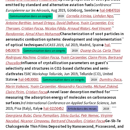
emitted by standard and alternative aviation fuels
Conférence
Européenne sur les Aérosols
, Aug 2019, Göteborg, Sweden
hal-04847016
Cornelia Irimiea
,
Linhdan Ngo
,
Communication dans un congrès
2019
Antoine Berthier
,
Ismael Ortega
,
David Delhaye
,
Yvain Carpentier
,
Eric
Therssen
,
Cristian Focsa
,
Nicolas Fdida
,
Arnaud Ristori
,
Axel Vincent-
Randonnier
,
Ajmal Khan Mohamed
Characterization of soot particles in
aeronautic combustion systems: development and implementation
of optical techniques
EUCASS 2019
, Jul 2019, Madrid, Spain
hal-
04530076
Quang-Du Le
,
Carla Thais
Communication dans un congrès
2019
Rodriguez Machine
,
Cristian Focsa
,
Yvain Carpentier
,
Claire Pirim
,
Bertrand
Chazallon
Influence of crystallization parameters on guest's
selectivity and structures in CO2-based clathrates and semi-
clathrates
TSRC Workshop Telluride
, Jun 2019, Telluride (CO), United
States
hal-04530081
Dumitru Duca
,
Communication dans un congrès
2019
Marin Vojkovic
,
Yvain Carpentier
,
Alessandro Faccinetto
,
Michael Ziskind
,
Claire Pirim
,
Cristian Focsa
A novel laser desorption method for
measuring the adsorption energy of molecules on carbonaceous
surfaces
3rd International Conference on Applied Surface Science
, Jun
2019, Pisa (Italy), Italy
hal-02150452
Article dans des revues
2019
Georgiana Bulai
,
Oana Pompilian
,
Silviu Gurlui
,
Petr Nemec
,
Virginie
Nazabal
,
Nicanor Cimpoesu
,
Bertrand Chazallon
,
Cristian Focsa
Ge-Sb-Te
Chalcogenide Thin Films Deposited by Nanosecond, Picosecond, and