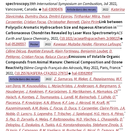
spectroscopy
39th International Symposium on Combustion
, Jul 2022,
Vancouver, Canada.
hal-03690476
Katerina
Article dans des revues
2022
Slavicinska
,
Dumitru Duca
,
Dmitrii Egorov
,
Tirthankar Mitra
,
Yvain
Carpentier
,
Cristian Focsa
,
Christopher Bennett
,
Claire Pirim
Link between
Polycyclic Aromatic Hydrocarbon Size and Aqueous Alteration in
Carbonaceous Chondrites Revealed by Laser Mass Spectrometry
ACS
Earth and Space Chemistry
, 2022,
⟨10.1021/acsearthspacechem.2c00022⟩
hal-05200557
Kawssar Mujtaba Haider
,
Florence Lafouge
,
Poster
2022
Céline Décuq
,
Baptiste Esnault
,
Alain Fortineau
,
Benjamin Loubet
,
D.
Petitprez
,
Cristian Focsa
,
Raluca Ciuraru
Emissions of Volatile Organic
Compounds from Animal Manure: Chemical Composition and Ozone
Reactivity
35ème Congrès Français des Aérosols
, May 2022, Paris, France.
2022,
⟨10.25576/ASFERA-CFA2022-27971⟩
hal-03592959
Z. Samaras
,
M. Rieker
,
E. Papaioannou
,
W.F.
Article dans des revues
2022
van Dorp
,
M. Kousoulidou
,
L. Ntziachristos
,
J. Andersson
,
A. Bergmann
,
S.
Hausberger
,
J. Keskinen
,
P. Karjalainen
,
S. Martikainen
,
A. Mamakos
,
Ch
Haisch
,
A. Kontses
,
Z. Toumasatos
,
L. Landl
,
M. Bainschab
,
T. Lähde
,
O.
Piacenza
,
P. Kreutziger
,
A.N. Bhave
,
K.F. Lee
,
J. Akroyd
,
M. Kraft
,
M.
Kazemimanesh
,
A.M. Boies
,
C. Focsa
,
D. Duca
,
Y. Carpentier
,
Claire Pirim
,
J.A.
Noble
,
O. Lancry
,
S. Legendre
,
T. Tritscher
,
J. Spielvogel
,
H.G. Horn
,
A. Pérez
,
S. Paz
,
D. Zarvalis
,
A. Melas
,
P. Baltzopoulou
,
N.D. Vlachos
,
L. Chasapidis
,
D.
Deloglou
,
E. Daskalos
,
A. Tsakis
,
A.G. Konstandopoulos
,
Stéphane Zinola
,
S.
Di Iorio
,
F. Catapano
,
B.M. Vaglieco
,
H. Burtscher
,
G. Nicol
,
D. Zamora
,
M.