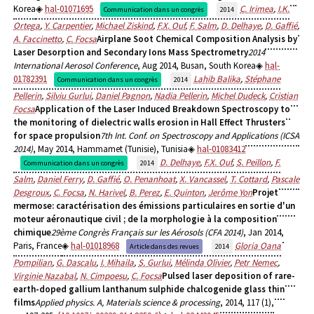
Korea
hal-01071695
C. Irimea
,
I.K.
Communication dans un congrès
2014
Ortega
,
Y. Carpentier
,
Michael Ziskind
,
F.X. Ouf
,
F. Salm
,
D. Delhaye
,
D. Gaffié
,
A. Faccinetto
,
C. Focsa
Airplane Soot Chemical Composition Analysis by
Laser Desorption and Secondary Ions Mass Spectrometry
2014
International Aerosol Conference
, Aug 2014, Busan, South Korea
hal-
01782391
Lahib Balika
,
Stéphane
Communication dans un congrès
2014
Pellerin
,
Silviu Gurlui
,
Daniel Pagnon
,
Nadia Pellerin
,
Michel Dudeck
,
Cristian
Focsa
Application of the Laser Induced Breakdown Spectroscopy to
the monitoring of dielectric walls erosion in Hall Effect Thrusters
for space propulsion
7th Int. Conf. on Spectroscopy and Applications (ICSA
2014)
, May 2014, Hammamet (Tunisie), Tunisia
hal-01083412
D. Delhaye
,
F.X. Ouf
,
S. Peillon
,
F.
Communication dans un congrès
2014
Salm
,
Daniel Ferry
,
D. Gaffié
,
O. Penanhoat
,
X. Vancassel
,
T. Cottard
,
Pascale
Desgroux
,
C. Focsa
,
N. Harivel
,
B. Perez
,
E. Quinton
,
Jerôme Yon
Projet
mermose: caractérisation des émissions particulaires en sortie d'un
moteur aéronautique civil ; de la morphologie à la composition
chimique
29ème Congrès Français sur les Aérosols (CFA 2014)
, Jan 2014,
Paris, France
hal-01018968
Gloria Oana
Article dans des revues
2014
Pompilian
,
G. Dascalu
,
I. Mihaila
,
S. Gurlui
,
Mélinda Olivier
,
Petr Nemec
,
Virginie Nazabal
,
N. Cimpoesu
,
C. Focsa
Pulsed laser deposition of rare-​
earth-​doped gallium lanthanum sulphide chalcogenide glass thin
films
Applied physics. A, Materials science & processing
, 2014, 117 (1),