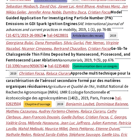
Sebastian Mosbach
,
David Ooi
,
Jiawei Lai
,
Amit Bhave
,
Andreas Manz
,
Jan
Niklas Geiler
,
Jennifer Anna Noble
,
Dumitru Duca
,
Cristian Focsa
Model
Guided Application for Investigating Particle Number (PN)
Emissions in GDI Spark Ignition Engines
SAE International journal of
advances and current practices in mobility
, 2019, 1 (1), pp.76-88.
⟨10.4271/2019-26-0062⟩
hal-04228831
Article dans des revues
2019
Georgiana Bulai
,
Oana Pompilian
,
Silviu Gurlui
,
Petr Nemec
,
Virginie
Nazabal
,
Nicanor Cimpoesu
,
Bertrand Chazallon
,
Cristian Focsa
Ge-Sb-Te
Chalcogenide Thin Films Deposited by Nanosecond, Picosecond, and
Femtosecond Laser Ablation
Nanomaterials
, 2019, 9 (5), pp.676.
⟨10.3390/nano9050676⟩
hal-02354680
Communication dans un congrès
Christian Focsa
,
Raluca Ciuraru
Approche multitechnique pour la
2019
caractérisation de l’aérosol secondaire formé par des matières
organiques résiduaires
Agriculture et Qualité de l'Air
, Institut National de
Recherche Agronomique (INRA). UMR Ecologie fonctionnelle et
écotoxicologie des agroécosystèmes (1402)., 2019, Paris, France
hal-
02619504
Benjamin Loubet
,
Dominique Baisnee
,
Chapitre d'ouvrage
2019
Mathieu Cazaunau
,
Audrey Fortems-Cheiney
,
Raluca Ciuraru
,
Cathy
Clerbaux
,
Jean-Francois Doussin
,
Gaelle Dufour
,
Cristian Focsa
,
C. George
,
Valérie Gros
,
Mélynda Hassouna
,
Jean Luc Jaffrezo
,
Julien Kammer
,
Patricia
Laville
,
Wahid Mellouki
,
Maurice Millet
,
Denis Petitprez
,
Etienne Quivet
,
Nathalie Redon
,
Roland Sarda-Estève
,
Stéphane Sauvage
,
Gaelle Uzu
,
Eric