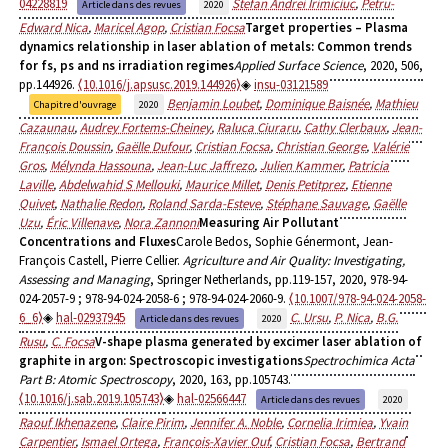
04228819
Stefan Andrei Irimiciuc
,
Petru-
Article dans des revues
2020
Edward Nica
,
Maricel Agop
,
Cristian Focsa
Target properties – Plasma
dynamics relationship in laser ablation of metals: Common trends
for fs, ps and ns irradiation regimes
Applied Surface Science
, 2020, 506,
pp.144926.
⟨10.1016/j.apsusc.2019.144926⟩
insu-03121589
Benjamin Loubet
,
Dominique Baisnée
,
Mathieu
Chapitre d'ouvrage
2020
Cazaunau
,
Audrey Fortems-Cheiney
,
Raluca Ciuraru
,
Cathy Clerbaux
,
Jean-
François Doussin
,
Gaëlle Dufour
,
Cristian Focsa
,
Christian George
,
Valérie
Gros
,
Mélynda Hassouna
,
Jean-Luc Jaffrezo
,
Julien Kammer
,
Patricia
Laville
,
Abdelwahid S Mellouki
,
Maurice Millet
,
Denis Petitprez
,
Etienne
Quivet
,
Nathalie Redon
,
Roland Sarda-Esteve
,
Stéphane Sauvage
,
Gaëlle
Uzu
,
Éric Villenave
,
Nora Zannoni
Measuring Air Pollutant
Concentrations and Fluxes
Carole Bedos, Sophie Génermont, Jean-
François Castell, Pierre Cellier.
Agriculture and Air Quality: Investigating,
Assessing and Managing
, Springer Netherlands, pp.119-157, 2020, 978-94-
024-2057-9 ; 978-94-024-2058-6 ; 978-94-024-2060-9.
⟨10.1007/978-94-024-2058-
6_6⟩
hal-02937945
C. Ursu
,
P. Nica
,
B.G.
Article dans des revues
2020
Rusu
,
C. Focsa
V-shape plasma generated by excimer laser ablation of
graphite in argon: Spectroscopic investigations
Spectrochimica Acta
Part B: Atomic Spectroscopy
, 2020, 163, pp.105743.
⟨10.1016/j.sab.2019.105743⟩
hal-02566447
Article dans des revues
2020
Raouf Ikhenazene
,
Claire Pirim
,
Jennifer A. Noble
,
Cornelia Irimiea
,
Yvain
Carpentier
,
Ismael Ortega
,
François-Xavier Ouf
,
Cristian Focsa
,
Bertrand