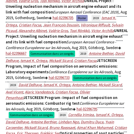
Albinet
,
Valérie Gros
,
Topi Ronkko
,
Victor Archilla
UNREAL Project :
Unveiling nucleation mechanism in aircraft engine exhaust and its
link with fuel composition
European Aerosol Conference (EAC 2019)
, Aug
2019, Gothenburg, Sweden
hal-02396705
Ismael K.
Poster
2019
Ortega
,
Cristian Focsa
,
Jean François Doussin
,
Véronique Riffault
,
Sylvain
Picaud
,
Alexandre Albinet
,
Valérie Gros
,
Topi Rönkkö
,
Victor Archilla
UNREAL
Project: Unveiling nucleation mechanism in aircraft engine exhaust
and its link with fuel composition
European Aerosol Conference -
Conférence Européenne sur les Aérosols
, Aug 2019, Göteborg, Sweden
hal-02396667
Antoine Bethier
,
David
Communication dans un congrès
2019
Delhaye
,
Ismael K. Ortega
,
Mickaël Sicard
,
Cristian Focsa
JETSCREEN
Program, Impact of fuel composition on aeronautic emissions:
Laboratory experiments
Conférence Européenne sur les Aérosols
, Aug
2019, Göteborg, Sweden
hal-02396733
Communication dans un congrès
David Delhaye
,
Ismael K. Ortega
,
Antoine Bethier
,
Mickaël Sicard
,
2019
Axel Vicent
,
Alaric Vandestock
,
Cristian Focsa
,
Olivier
Penanhoat
JETSCREEN Program -Impact of fuel composition on
aeronautic emissions: Combustor rig test
Conférence Européenne sur
les Aérosols
, Aug 2019, Göteborg, Sweden
hal-02396795
Cornélia Irimiea
,
Ismael K. Ortega
,
Communication dans un congrès
2019
David Delhaye
,
Antoine Berthier
,
Linhdan Ngo
,
Dumitru Duca
,
Yvain
Carpentier
,
Mickaël Sicard
,
Bruno Raepsaet
,
Ajmal Khan Mohamed
,
Cristian
Focsa
,
Eric Therssen
,
Frédéric Ser
Optical properties of soot particles