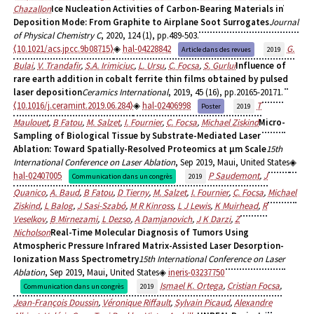
Chazallon
Ice Nucleation Activities of Carbon-Bearing Materials in
Deposition Mode: From Graphite to Airplane Soot Surrogates
Journal
of Physical Chemistry C
, 2020, 124 (1), pp.489-503.
⟨10.1021/acs.jpcc.9b08715⟩
hal-04228842
G.
Article dans des revues
2019
Bulai
,
V. Trandafir
,
S.A. Irimiciuc
,
L. Ursu
,
C. Focsa
,
S. Gurlui
Influence of
rare earth addition in cobalt ferrite thin films obtained by pulsed
laser deposition
Ceramics International
, 2019, 45 (16), pp.20165-20171.
⟨10.1016/j.ceramint.2019.06.284⟩
hal-02406998
T
Poster
2019
Maulouet
,
B Fatou
,
M. Salzet
,
I. Fournier
,
C. Focsa
,
Michael Ziskind
Micro-
Sampling of Biological Tissue by Substrate-Mediated Laser
Ablation: Toward Spatially-Resolved Proteomics at µm Scale
15th
International Conference on Laser Ablation
, Sep 2019, Maui, United States
hal-02407005
P Saudemont
,
J
Communication dans un congrès
2019
Quanico
,
A. Baud
,
B Fatou
,
D Tierny
,
M. Salzet
,
I. Fournier
,
C. Focsa
,
Michael
Ziskind
,
L Balog
,
J Sasi-Szabó
,
M R Kinross
,
L J Lewis
,
K Muirhead
,
R
Veselkov
,
B Mirnezami
,
L Dezso
,
A Damjanovich
,
J K Darzi
,
Z
Nicholson
Real-Time Molecular Diagnosis of Tumors Using
Atmospheric Pressure Infrared Matrix-Assisted Laser Desorption-
Ionization Mass Spectrometry
15th International Conference on Laser
Ablation
, Sep 2019, Maui, United States
ineris-03237750
Ismael K. Ortega
,
Cristian Focsa
,
Communication dans un congrès
2019
Jean-François Doussin
,
Véronique Riffault
,
Sylvain Picaud
,
Alexandre