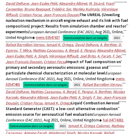
David Delhaye
,
Jean-Eudes Petit
,
Alexandre Albinet
,
M. Sicard
,
Yvain
Carpentier
,
Bruno Raepsaet
,
Frédéric Ser
,
Markku Kulmala
,
Véronique
Riffault
,
Cristian Focsa
,
Jean-Francois Doussin
The UNREAL (Unveiling
nucleation mechanism in aircraft engine exhaust and its link with fuel
composition) project: Results from simulation chamber and reactor
experiments
European Aerosol Conference (EAC 2021)
, Aug 2021, Online,
United Kingdom
ineris-03547437
Communication dans un congrès
2021
Rafael Barrellon-Vernay
,
Ismael K. Ortega
,
David Delhaye
,
A. Berthier
,
D.
Egorov
,
T. Mitra
,
Mathieu Cazaunau
,
A. Bergé
,
E. Pangui
,
Alexandre Albinet
,
Jean-Eudes Petit
,
A. Singh
,
Véronique Riffault
,
Joel Brito
,
A. Farah
,
F. Ser
,
Jean-Francois Doussin
,
Cristian Focsa
Impact of fuel composition on
primary and secondary aeronautic emissions: gaseous and
particulate chemical characterization at molecular level
European
Aerosol Conference (EAC 2021)
, Aug 2021, Online, United Kingdom
ineris-
03547465
Rafael Barrellon-Vernay
,
Communication dans un congrès
2021
David Delhaye
,
Mathieu Cazaunau
,
A. Bergé
,
E. Pangui
,
A. Berthier
,
Nicolas
Karoski
,
Alexandre Albinet
,
Jean-Eudes Petit
,
A. Singh
,
F. Ser
,
Jean-Francois
Doussin
,
Cristian Focsa
,
Ismael K. Ortega
Liquid Combustion Aerosol
Standard Generator (CAST): a low-cost alternative combustion
emission source for aeronautical fuel evaluation
European Aerosol
Conference (EAC 2021)
, Aug 2021, Online, United Kingdom
hal-04774361
Ismael K. Ortega Colomer
,
Mathieu
Communication dans un congrès
2021
Cazaunau
,
Antoine Farah
,
Atinderpal Singh
,
Nicolas Karoski
,
Rafaël