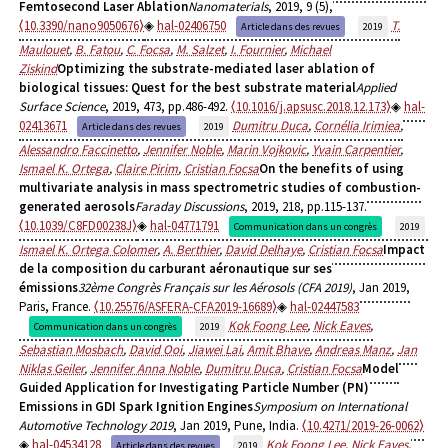
Femtosecond Laser Ablation
Nanomaterials
, 2019, 9 (5),
⟨10.3390/nano9050676⟩
hal-02406750
T.
Article dans des revues
2019
Maulouet
,
B. Fatou
,
C. Focsa
,
M. Salzet
,
I. Fournier
,
Michael
Ziskind
Optimizing the substrate-mediated laser ablation of
biological tissues: Quest for the best substrate material
Applied
Surface Science
, 2019, 473, pp.486-492.
⟨10.1016/j.apsusc.2018.12.173⟩
hal-
02413671
Dumitru Duca
,
Cornélia Irimiea
,
Article dans des revues
2019
Alessandro Faccinetto
,
Jennifer Noble
,
Marin Vojkovic
,
Yvain Carpentier
,
Ismael K. Ortega
,
Claire Pirim
,
Cristian Focsa
On the benefits of using
multivariate analysis in mass spectrometric studies of combustion-
generated aerosols
Faraday Discussions
, 2019, 218, pp.115-137.
⟨10.1039/C8FD00238J⟩
hal-04771791
Communication dans un congrès
2019
Ismael K. Ortega Colomer
,
A. Berthier
,
David Delhaye
,
Cristian Focsa
Impact
de la composition du carburant aéronautique sur ses
émissions
32ème Congrès Français sur les Aérosols (CFA 2019)
, Jan 2019,
Paris, France.
⟨10.25576/ASFERA-CFA2019-16689⟩
hal-02447583
Kok Foong Lee
,
Nick Eaves
,
Communication dans un congrès
2019
Sebastian Mosbach
,
David Ooi
,
Jiawei Lai
,
Amit Bhave
,
Andreas Manz
,
Jan
Niklas Geiler
,
Jennifer Anna Noble
,
Dumitru Duca
,
Cristian Focsa
Model
Guided Application for Investigating Particle Number (PN)
Emissions in GDI Spark Ignition Engines
Symposium on International
Automotive Technology 2019
, Jan 2019, Pune, India.
⟨10.4271/2019-26-0062⟩
hal-04534128
Kok Foong Lee
,
Nick Eaves
,
Article dans des revues
2019