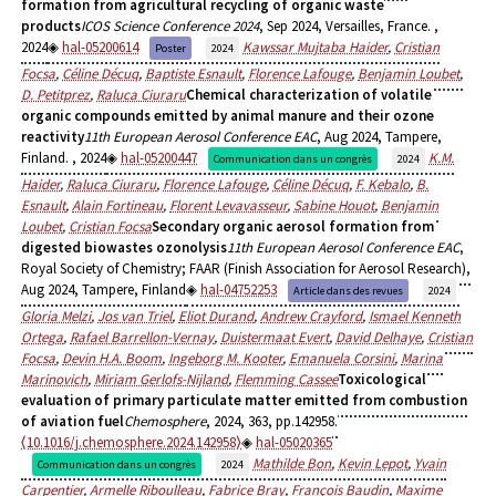
formation from agricultural recycling of organic waste
products
ICOS Science Conference 2024
, Sep 2024, Versailles, France.
,
2024
hal-05200614
Kawssar Mujtaba Haider
,
Cristian
Poster
2024
Focsa
,
Céline Décuq
,
Baptiste Esnault
,
Florence Lafouge
,
Benjamin Loubet
,
D. Petitprez
,
Raluca Ciuraru
Chemical characterization of volatile
organic compounds emitted by animal manure and their ozone
reactivity
11th European Aerosol Conference EAC
, Aug 2024, Tampere,
Finland.
, 2024
hal-05200447
K.M.
Communication dans un congrès
2024
Haider
,
Raluca Ciuraru
,
Florence Lafouge
,
Céline Décuq
,
F. Kebalo
,
B.
Esnault
,
Alain Fortineau
,
Florent Levavasseur
,
Sabine Houot
,
Benjamin
Loubet
,
Cristian Focsa
Secondary organic aerosol formation from
digested biowastes ozonolysis
11th European Aerosol Conference EAC
,
Royal Society of Chemistry; FAAR (Finish Association for Aerosol Research),
Aug 2024, Tampere, Finland
hal-04752253
Article dans des revues
2024
Gloria Melzi
,
Jos van Triel
,
Eliot Durand
,
Andrew Crayford
,
Ismael Kenneth
Ortega
,
Rafael Barrellon-Vernay
,
Duistermaat Evert
,
David Delhaye
,
Cristian
Focsa
,
Devin H.A. Boom
,
Ingeborg M. Kooter
,
Emanuela Corsini
,
Marina
Marinovich
,
Miriam Gerlofs-Nijland
,
Flemming Cassee
Toxicological
evaluation of primary particulate matter emitted from combustion
of aviation fuel
Chemosphere
, 2024, 363, pp.142958.
⟨10.1016/j.chemosphere.2024.142958⟩
hal-05020365
Mathilde Bon
,
Kevin Lepot
,
Yvain
Communication dans un congrès
2024
Carpentier
,
Armelle Riboulleau
,
Fabrice Bray
,
François Baudin
,
Maxime