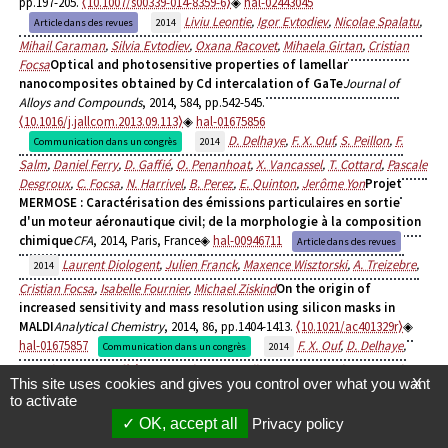
pp.197-205.
⟨10.1007/s00339-014-8359-6⟩
hal-02443045
Liviu Leontie
,
Igor Evtodiev
,
Nicolae Spalatu
,
Article dans des revues
2014
Mihail Caraman
,
Silvia Evtodiev
,
Oxana Racovet
,
Mihaela Girtan
,
Cristian
Focsa
Optical and photosensitive properties of lamellar
nanocomposites obtained by Cd intercalation of GaTe
Journal of
Alloys and Compounds
, 2014, 584, pp.542-545.
⟨10.1016/j.jallcom.2013.09.113⟩
hal-01675856
D. Delhaye
,
F. X. Ouf
,
S. Peillon
,
F.
Communication dans un congrès
2014
Salm
,
Daniel Ferry
,
D. Gaffié
,
O. Penanhoat
,
X. Vancassel
,
T. Cottard
,
Pascale
Desgroux
,
C. Focsa
,
N. Harrivel
,
B. Perez
,
E. Quinton
,
Jerôme Yon
Projet
MERMOSE : Caractérisation des émissions particulaires en sortie
d'un moteur aéronautique civil; de la morphologie à la composition
chimique
CFA
, 2014, Paris, France
hal-00946711
Article dans des revues
Laurent Diologent
,
Julien Franck
,
Maxence Wisztorski
,
A. Treizebre
,
2014
Cristian Focsa
,
Isabelle Fournier
,
Michael Ziskind
On the origin of
increased sensitivity and mass resolution using silicon masks in
MALDI
Analytical Chemistry
, 2014, 86, pp.1404-1413.
⟨10.1021/ac401329r⟩
hal-01675857
F. X. Ouf
,
D. Delhaye
,
Communication dans un congrès
2014
Daniel Ferry
,
D. Gaffié
,
O. Penanhoat
,
S. Peillon
,
X. Vancassel
,
T. Cottard
,
This site uses cookies and gives you control over what you want
X
Pascale Desgroux
,
C. Focsa
,
N. Harivel
,
B. Perez
,
E. Quinton
,
Jerôme Yon
The
to activate
MERMOSE project: characterization of particulate emissions of a
OK, accept all
Privacy policy
commercial aircraft engine: from morphology to chemical
composition
Aerosol Technology
, 2014, Karlsruhe, Germany
hal-00878952