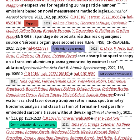
Maggiore
Perspectives for regulating 10 nm particle number
emissions based on novel measurement methodologies
Journal of
Aerosol Science
, 2022, 162, pp.105957.
⟨10.1016/j.jaerosci.2022.105957⟩
hal-
05201878
Raluca Ciuraru
,
Florence Lafouge
,
Benjamin
Rapport
2022
Loubet
,
Céline Décuq
,
Baptiste Esnault
,
Y. Carpentier
,
D. Petitprez
,
Cristian
Focsa
ENGRAIS : Epandage de produits résiduaires organiques :
source d’aérosols organiques secondaires ?
LEFE; INSU; CNRS/ADEME.
2022, 22 p
hal-04227877
C. Ursu
,
P. Nica
,
G.B.
Article dans des revues
2022
Rusu
,
C. Vitelaru
,
Gh. Popa
,
Cristian Focsa
Laser absorption spectroscopy
on a transient aluminum plasma generated by excimer laser
ablation
Spectrochimica Acta Part B: Atomic Spectroscopy
, 2022, 196,
pp.106510.
⟨10.1016/j.sab.2022.106510⟩
hal-04019390
Article dans des revues
Nina Ogrinc
,
Pierre-Damien Caux
,
Yves-Marie Robin
,
Emmanuel
2021
Bouchaert
,
Benoit Fatou
,
Michael Ziskind
,
Cristian Focsa
,
Delphine Bertin
,
Dominique Tierny
,
Zoltan Takats
,
Michel Salzet
,
Isabelle Fournier
Direct
water-assisted laser desorption/ionization mass spectrometry
lipidomic analysis and classification of formalin-fixed paraffin-
embedded sarcoma tissues without dewaxing
Clinical chemistry
, 2021,
67 (11), pp.1513-1523.
⟨10.1093/clinchem/hvab160⟩
ineris-03547543
Ismael K. Ortega Colomer
,
Mathieu
Communication dans un congrès
2021
Cazaunau
,
Antoine Farah
,
Atinderpal Singh
,
Nicolas Karoski
,
Rafael
Barrellon-Vernay
,
Jonathan Duplissy
,
Antonin Bergé
,
Joel Brito
,
A. Berthier
,