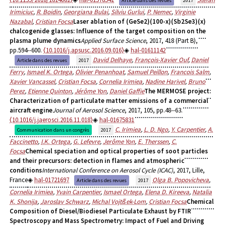
Article dans des revues
2017
Irimiciuc
,
R. Boidin
,
Georgiana Bulai
,
Silviu Gurlui
,
P. Nemec
,
Virginie
Nazabal
,
Cristian Focsa
Laser ablation of (GeSe2)(100-x)(Sb2Se3)(x)
chalcogenide glasses: Influence of the target composition on the
plasma plume dynamics
Applied Surface Science
, 2017, 418 (Part B),
pp.594--600.
⟨10.1016/j.apsusc.2016.09.016⟩
hal-01611142
David Delhaye
,
François-Xavier Ouf
,
Daniel
Article dans des revues
2017
Ferry
,
Ismael K. Ortega
,
Olivier Penanhoat
,
Samuel Peillon
,
Francois Salm
,
Xavier Vancassel
,
Cristian Focsa
,
Cornelia Irimiea
,
Nadine Harivel
,
Bruno
Perez
,
Etienne Quinton
,
Jérôme Yon
,
Daniel Gaffie
The MERMOSE project:
Characterization of particulate matter emissions of a commercial
aircraft engine
Journal of Aerosol Science
, 2017, 105, pp.48--63.
⟨10.1016/j.jaerosci.2016.11.018⟩
hal-01675831
C. Irimiea
,
L. D. Ngo
,
Y. Carpentier
,
A.
Communication dans un congrès
2017
Faccinetto
,
I.K. Ortega
,
G. Lefevre
,
Jerôme Yon
,
E. Therssen
,
C.
Focsa
Chemical speciation and optical properties of soot particles
and their precursors: detection in flames and atmospheric
conditions
International Conference on Aerosol Cycle (ICAC)
, 2017, Lille,
France
hal-01721697
Olga B. Popovicheva
,
Article dans des revues
2017
Cornelia Irimiea
,
Yvain Carpentier
,
Ismael Ortega
,
Elena D. Kireeva
,
Natalia
K. Shonija
,
Jaroslav Schwarz
,
Michal Vojtíšek-Lom
,
Cristian Focsa
Chemical
Composition of Diesel/Biodiesel Particulate Exhaust by FTIR
Spectroscopy and Mass Spectrometry: Impact of Fuel and Driving