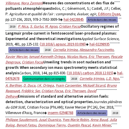
Villenave
,
Nora Zannoni
Mesures des concentrations et des flux de
polluants atmosphériques
Bedos, C.; Génermont, S.; Castell, J.F.; Cellier,
P.
Agriculture et qualité de l'air : comprendre, évaluer, agir
,
Editions Quae
,
pp.127-156, 2019, 978-2-7592-3009-9
hal-04228845
Article dans des revues
P. Nica
,
S. Gurlui
,
M. Agop
,
Cristian Focsa
Oscillatory regimes of
2019
Langmuir probe current in femtosecond laser-produced plasmas:
Experimental and theoretical investigations
Applied Surface Science
,
2019, 481, pp.125-132.
⟨10.1016/j.apsusc.2019.03.098⟩
hal-02298935
Cornelia Irimiea
,
Alessandro Faccinetto
,
Article dans des revues
2018
Xavier Mercier
,
Ismael-Kenneth Ortega
,
Nicolas Nuns
,
Eric Therssen
,
Pascale
Desgroux
,
Cristian Focsa
Unveiling trends in soot nucleation and
growth: When secondary ion mass spectrometry meets statistical
analysis
Carbon
, 2018, 144, pp.815-830.
⟨10.1016/j.carbon.2018.12.015⟩
hal-
04762678
Cornelia Irimiea
,
L.D. Ngo
,
Communication dans un congrès
2018
A. Berthier
,
D. Duca
,
I.K. Ortega
,
Yvain Carpentier
,
Mickaël Sicard
,
Bruno
Raepsaet
,
Frédéric Ser
,
Cristian Focsa
,
Eric Therssen
,
David
Delhaye
Emissions of standard and alternative aviation fuels:
detection, characterization and optical properties
Journées plénières
du GDR SUIE
, Cristian Focsa (PhLAM); Xavier Mercier (PC2A), Dec 2018,
Villeneuve d'Ascq, France
inserm-02940768
Article dans des revues
2018
Philippe Saudemont
,
Jusal Quanico
,
Yves-Marie Robin
,
Anna Baud
,
Julia
Balog
,
Benoit Fatou
,
Dominique Tierny
,
Quentin Pascal
,
Kevin Minier
,