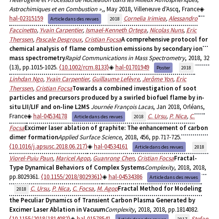
Astrochimiques et en Combustion »,
, May 2018, Villeneuve d'Ascq, France
hal-02315159
Cornelia Irimiea
,
Alessandro
Article dans des revues
2018
Faccinetto
,
Yvain Carpentier
,
Ismael-Kenneth Ortega
,
Nicolas Nuns
,
Eric
Therssen
,
Pascale Desgroux
,
Cristian Focsa
A comprehensive protocol for
chemical analysis of flame combustion emissions by secondary ion
mass spectrometry
Rapid Communications in Mass Spectrometry
, 2018, 32
(13), pp.1015-1025.
⟨10.1002/rcm.8133⟩
hal-01701949
Poster
2018
Linhdan Ngo
,
Yvain Carpentier
,
Guillaume Lefèvre
,
Jerôme Yon
,
Eric
Therssen
,
Cristian Focsa
Towards a combined investigation of soot
particles and precursors produced by a swirled biofuel flame by in-
situ LII/LIF and on-line L2MS
Journée François Lacas
, Jan 2018, Orléans,
France
hal-04534178
C. Ursu
,
P. Nica
,
C.
Article dans des revues
2018
Focsa
Excimer laser ablation of graphite: The enhancement of carbon
dimer formation
Applied Surface Science
, 2018, 456, pp.717-725.
⟨10.1016/j.apsusc.2018.06.217⟩
hal-04534161
Article dans des revues
2018
Viorel-Puiu Paun
,
Maricel Agop
,
Guanrong Chen
,
Cristian Focsa
Fractal-
Type Dynamical Behaviors of Complex Systems
Complexity
, 2018, 2018,
pp.8029361.
⟨10.1155/2018/8029361⟩
hal-04534386
Article dans des revues
C. Ursu
,
P. Nica
,
C. Focsa
,
M. Agop
Fractal Method for Modeling
2018
the Peculiar Dynamics of Transient Carbon Plasma Generated by
Excimer Laser Ablation in Vacuum
Complexity
, 2018, 2018, pp.1814082.
⟨10.1155/2018/1814082⟩
hal-01578541
Stefan