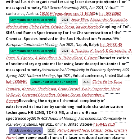
with sulfur-rich organic matter using laser desorption/ionization
mass spectrometry
EGU General Assembly 2021
, Apr 2021, Virtual
conference, Austria.
⟨10.5194/egusphere-egu21-16158⟩
hal-03375862
Jessy Elias
,
Alessandro Faccinetto
,
Communication dans un congrès
2021
Nicolas Nuns
,
Claire Pirim
,
Cristian Focsa
,
Xavier Mercier
Coupling of ToF-
SIMS and Raman Spectroscopy for the Characterization of the
Chemical Species Involved in the Soot Nucleation Process
10th
European Combustion Meeting
, Apr 2021, Napoli, Italy
hal-04483140
S. Thlaijeh
,
K. Lepot
,
Y. Carpentier
,
D.
Communication dans un congrès
2021
Duca
,
D. Egorov
,
A. Riboulleau
,
N. Tribovillard
,
C. Focsa
Characterization
of sedimentary organic matter using laser desorption-ionization
mass spectrometry
Astrochemical Complexity in Planetary Systems, ACS
Spring 2021 National Meeting
, Apr 2021, Virtual conference, United States
hal-03250490
Claire Pirim
,
Duca
Communication dans un congrès
2021
Dumitru
,
Katerina Slavicinska
,
Brian Ferrari
,
Yvain Carpentier
,
Marin
Vojkovic
,
Bertrand Chazallon
,
Cristian Focsa
,
Christopher J.
Bennett
Revealing the origin of chemical complexity in
extraterrestrial matter by combining multiple characterization
techniques: HR-L2MS, TOF-SIMS, and micro-Raman
spectroscopy
261th ACS National Meeting, Astrochemical Complexity in
Planetary Systems
, Apr 2021, online, United States
hal-04227919
Petru-Edward Nica
,
Cristian Ursu
,
Cristian
Article dans des revues
2021
Focsa
Long-range oscillations of a laser-produced carbon plasma