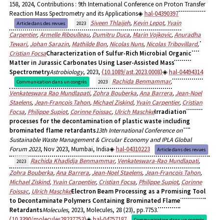
158, 2024, Contributions : 9th International Conference on Proton Transfer
Reaction Mass Spectrometry and its Applications
hal-04390397
Siveen Thlaijeh
,
Kevin Lepot
,
Yvain
Article dans des revues
2023
Carpentier
,
Armelle Riboulleau
,
Dumitru Duca
,
Marin Vojkovic
,
Anuradha
Tewari
,
Johan Sarazin
,
Mathilde Bon
,
Nicolas Nuns
,
Nicolas Tribovillard
,
Cristian Focsa
Characterization of Sulfur-Rich Microbial Organic
Matter in Jurassic Carbonates Using Laser-Assisted Mass
Spectrometry
Astrobiology
, 2023,
⟨10.1089/ast.2023.0008⟩
hal-04494314
Rachida Benmammar
,
Communication dans un congrès
2023
Venkateswara Rao Mundlapati
,
Zohra Bouberka
,
Ana Barrera
,
Jean-Noel
Staelens
,
Jean-Francois Tahon
,
Michael Ziskind
,
Yvain Carpentier
,
Cristian
Focsa
,
Philippe Supiot
,
Corinne Foissac
,
Ulrich Maschke
Irradiation
processes for the decontamination of plastic waste including
brominated flame retardants
13th International Conference on
Sustainable Waste Management & Circular Economy and IPLA Global
Forum 2023
, Nov 2023, Mumbai, India
hal-04310223
Article dans des revues
Rachida Khadidja Benmammar
,
Venkateswara-Rao Mundlapati
,
2023
Zohra Bouberka
,
Ana Barrera
,
Jean-Noel Staelens
,
Jean-Francois Tahon
,
Michael Ziskind
,
Yvain Carpentier
,
Cristian Focsa
,
Philippe Supiot
,
Corinne
Foissac
,
Ulrich Maschke
Electron Beam Processing as a Promising Tool
to Decontaminate Polymers Containing Brominated Flame
Retardants
Molecules
, 2023, Molecules, 28 (23), pp.7753.
⟨10.3390/molecules28237753⟩
hal-04757187
Communication dans un congrès