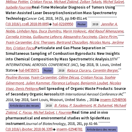
Mélissa Pottier
,
Cristian Focsa
,
Michael Ziskind
,
Zoltan Takats
,
Michel Salzet
,
Isabelle Fournier
Real-Time Molecular Diagnosis of Tumors Using
Water-Assisted Laser Desorption/Ionization Mass Spectrometry
Technology
Cancer Cell
, 2018, 34 (5), pp.840-851.e4.
⟨10.1016/j.ccell.2018.09.009⟩
hal-02169950
Jennifer A.
Poster
2018
Noble
,
Linhdan Ngo
,
Duca Dumitru
,
Marin Vojkovic
,
Abd Raouf Ikhenazene
,
Cornelia Irimiea
,
Guillaume Lefevre
,
Alessandro Faccineto
,
Claire Pirim
,
Yvain Carpentier
,
Eric Therssen
,
Bertrand Chazallon
,
Nicolas Nuns
,
Jerôme
Yon
,
Cristian Focsa
Particulate and Gas Phase Separation in
Simultaneous Sampling of Combustion Byproducts: New Insights
into Chemical Composition by Mass Spectrometric Analysis
10TH
INTERNATIONAL AEROSOL CONFERENCE (IAC)
, Sep 2018, St. Louis, United
States
hal-04735971
Raluca Ciuraru
,
Corentin Berger
,
Poster
2018
Pauline Buysse
,
Yvain Carpentier
,
Céline Décuq
,
Cristian Focsa
,
Sophie
Génermont
,
Julien Kammer
,
Florence Lafouge
,
Benjamin Loubet
,
Nicolas
Visez
,
Denis Petitprez
Soil Spreading of Organic Waste Products: Source
of Secondary Organic Aerosols
Xth International Aerosol Conference IAC
2018
, Sep 2018, Saint Louis, Missouri, United States.
, 2018
inserm-02940936
B. Fatou
,
P. Saudemont
,
M. Duhamel
,
Michael
Article dans des revues
2018
Ziskind
,
C. Focsa
,
Michel Salzet
,
I. Fournier
Real time and in vivo
pharmaceutical and environmental studies with SpiderMass
instrument
Journal of Biotechnology
, 2018, 281, pp.61-66.
⟨10.1016/j.jbiotec.2018.06.339⟩
inserm-02940781
Article dans des revues