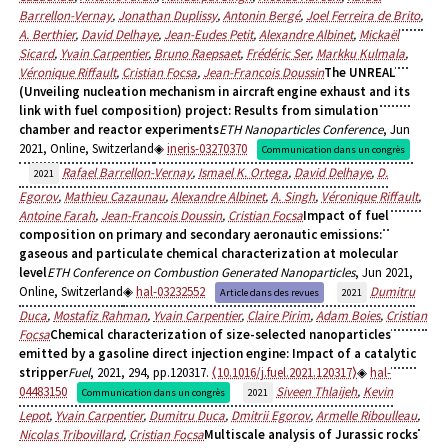
Barrellon-Vernay
,
Jonathan Duplissy
,
Antonin Bergé
,
Joel Ferreira de Brito
,
A. Berthier
,
David Delhaye
,
Jean-Eudes Petit
,
Alexandre Albinet
,
Mickaël
Sicard
,
Yvain Carpentier
,
Bruno Raepsaet
,
Frédéric Ser
,
Markku Kulmala
,
Véronique Riffault
,
Cristian Focsa
,
Jean-Francois Doussin
The UNREAL
(Unveiling nucleation mechanism in aircraft engine exhaust and its
link with fuel composition) project: Results from simulation
chamber and reactor experiments
ETH Nanoparticles Conference
, Jun
2021, Online, Switzerland
ineris-03270370
Communication dans un congrès
Rafael Barrellon-Vernay
,
Ismael K. Ortega
,
David Delhaye
,
D.
2021
Egorov
,
Mathieu Cazaunau
,
Alexandre Albinet
,
A. Singh
,
Véronique Riffault
,
Antoine Farah
,
Jean-Francois Doussin
,
Cristian Focsa
Impact of fuel
composition on primary and secondary aeronautic emissions:
gaseous and particulate chemical characterization at molecular
level
ETH Conference on Combustion Generated Nanoparticles
, Jun 2021,
Online, Switzerland
hal-03232552
Dumitru
Article dans des revues
2021
Duca
,
Mostafiz Rahman
,
Yvain Carpentier
,
Claire Pirim
,
Adam Boies
,
Cristian
Focsa
Chemical characterization of size-selected nanoparticles
emitted by a gasoline direct injection engine: Impact of a catalytic
stripper
Fuel
, 2021, 294, pp.120317.
⟨10.1016/j.fuel.2021.120317⟩
hal-
04483150
Siveen Thlaijeh
,
Kevin
Communication dans un congrès
2021
Lepot
,
Yvain Carpentier
,
Dumitru Duca
,
Dmitrii Egorov
,
Armelle Riboulleau
,
Nicolas Tribovillard
,
Cristian Focsa
Multiscale analysis of Jurassic rocks