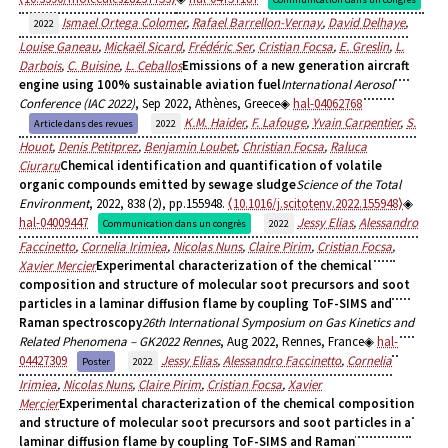
Ismael Ortega Colomer
,
Rafael Barrellon-Vernay
,
David Delhaye
,
2022
Louise Ganeau
,
Mickaël Sicard
,
Frédéric Ser
,
Cristian Focsa
,
E. Greslin
,
L.
Darbois
,
C. Buisine
,
L. Ceballos
Emissions of a new generation aircraft
engine using 100% sustainable aviation fuel
International Aerosol
Conference (IAC 2022)
, Sep 2022, Athènes, Greece
hal-04062768
K.M. Haider
,
F. Lafouge
,
Yvain Carpentier
,
S.
Article dans des revues
2022
Houot
,
Denis Petitprez
,
Benjamin Loubet
,
Christian Focsa
,
Raluca
Ciuraru
Chemical identification and quantification of volatile
organic compounds emitted by sewage sludge
Science of the Total
Environment
, 2022, 838 (2), pp.155948.
⟨10.1016/j.scitotenv.2022.155948⟩
hal-04009447
Jessy Elias
,
Alessandro
Communication dans un congrès
2022
Faccinetto
,
Cornelia Irimiea
,
Nicolas Nuns
,
Claire Pirim
,
Cristian Focsa
,
Xavier Mercier
Experimental characterization of the chemical
composition and structure of molecular soot precursors and soot
particles in a laminar diffusion flame by coupling ToF-SIMS and
Raman spectroscopy
26th International Symposium on Gas Kinetics and
Related Phenomena – GK2022 Rennes
, Aug 2022, Rennes, France
hal-
04427309
Jessy Elias
,
Alessandro Faccinetto
,
Cornelia
Poster
2022
Irimiea
,
Nicolas Nuns
,
Claire Pirim
,
Cristian Focsa
,
Xavier
Mercier
Experimental characterization of the chemical composition
and structure of molecular soot precursors and soot particles in a
laminar diffusion flame by coupling ToF-SIMS and Raman